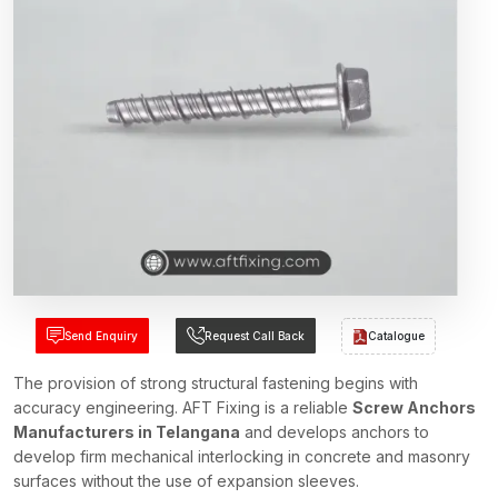
Send Enquiry
Request Call Back
Catalogue
The provision of strong structural fastening begins with
accuracy engineering. AFT Fixing is a reliable
Screw Anchors
Manufacturers in Telangana
and develops anchors to
develop firm mechanical interlocking in concrete and masonry
surfaces without the use of expansion sleeves.