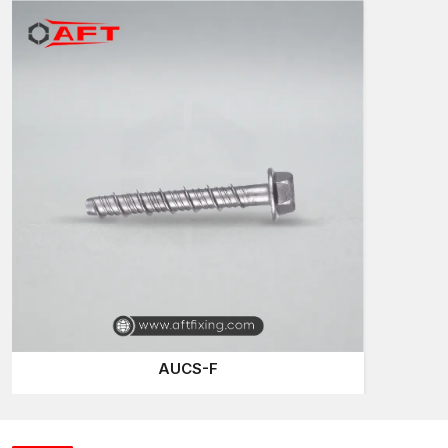
Material availability in good time is directly proportional to
construction speed. AFT Fixing, being the existing
Screw
Anchors Suppliers in Telangana
, has a well-organised
inventory and dispatch system that serves the contractors who
deal with residential and commercial developments.
Projects tend to be renovation and structural upgrading in which
anchoring systems are required to be dependable. Screw
anchors are easy to install and offer a sure grip and can be
used in such environments.
Project Uses:
Fixing of base plate – structural steel
Bracket installations that are heavy-duty
Machinery anchoring
Fire-safety system mounting
Railing and barrier support
AUCS-F
AFT Fixing provides continuity of supply to ensure that site
work does not hit its break.
Screw Anchors Wholesalers in Telangana