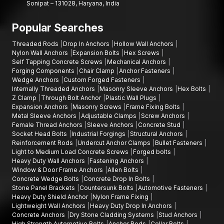
Sonipat – 131028, Haryana, India
Popular Searches
Threaded Rods
Drop In Anchors
Hollow Wall Anchors
Nylon Wall Anchors
Expansion Bolts
Hex Screws
Self Tapping Concrete Screws
Mechanical Anchors
Forging Components
Chair Clamp
Anchor Fasteners
Wedge Anchors
Custom Forged Fasteners
Internally Threaded Anchors
Masonry Sleeve Anchors
Hex Bolts
Z Clamp
Through Bolt Anchor
Plastic Wall Plugs
Expansion Anchors
Masonry Screws
Frame Fixing Bolts
Metal Sleeve Anchors
Adjustable Clamps
Screw Anchors
Female Thread Anchors
Sleeve Anchors
Concrete Stud
Socket Head Bolts
Industrial Forgings
Structural Anchors
Reinforcement Rods
Undercut Anchor Clamps
Bullet Fasteners
Light to Medium Load Concrete Screws
Forged bolts
Heavy Duty Wall Anchors
Fastening Anchors
Window & Door Frame Anchors
Allen Bolts
Concrete Wedge Bolts
Concrete Drop In Bolts
Stone Panel Brackets
Countersunk Bolts
Automotive Fasteners
Heavy Duty Shield Anchor
Nylon Frame Fixing
Lightweight Wall Anchors
Heavy Duty Drop In Anchors
Concrete Anchors
Dry Stone Cladding Systems
Stud Anchors
High Strength Automotive Bolts
Anchor Rods
Collar Bolts