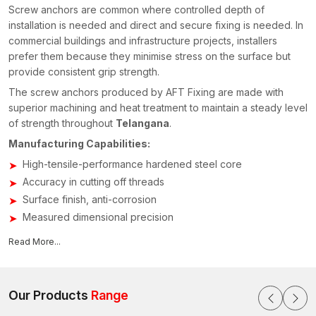
Screw anchors are common where controlled depth of
installation is needed and direct and secure fixing is needed. In
commercial buildings and infrastructure projects, installers
prefer them because they minimise stress on the surface but
provide consistent grip strength.
The screw anchors produced by AFT Fixing are made with
superior machining and heat treatment to maintain a steady level
of strength throughout
Telangana
.
Manufacturing Capabilities:
High-tensile-performance hardened steel core
Accuracy in cutting off threads
Surface finish, anti-corrosion
Measured dimensional precision
Shear strength and torque tested
Read More...
All anchors are manufactured on the basis of the ISO-approved
quality systems in order to ensure stability in challenging
projects.
Our Products
Range
Screw Anchor Suppliers in Telangana