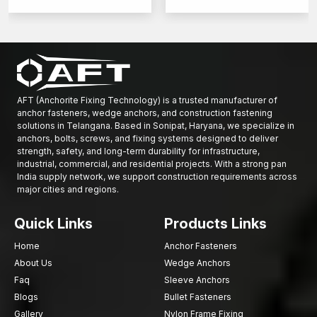
AFT (Anchorite Fixing Technology) is a trusted manufacturer of
anchor fasteners, wedge anchors, and construction fastening
solutions in Telangana. Based in Sonipat, Haryana, we specialize in
anchors, bolts, screws, and fixing systems designed to deliver
strength, safety, and long-term durability for infrastructure,
industrial, commercial, and residential projects. With a strong pan
India supply network, we support construction requirements across
major cities and regions.
Quick Links
Products Links
Home
Anchor Fasteners
About Us
Wedge Anchors
Faq
Sleeve Anchors
Blogs
Bullet Fasteners
Gallery
Nylon Frame Fixing