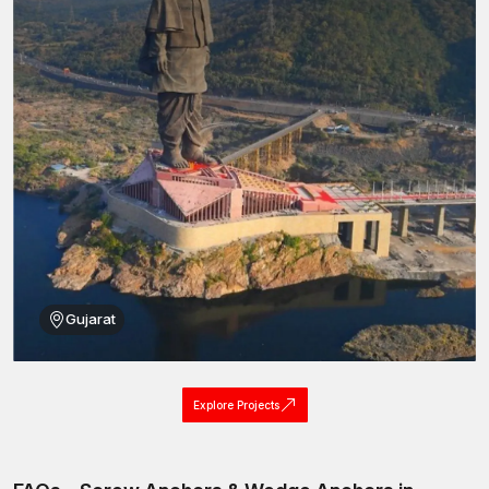
Gujarat
Explore Projects