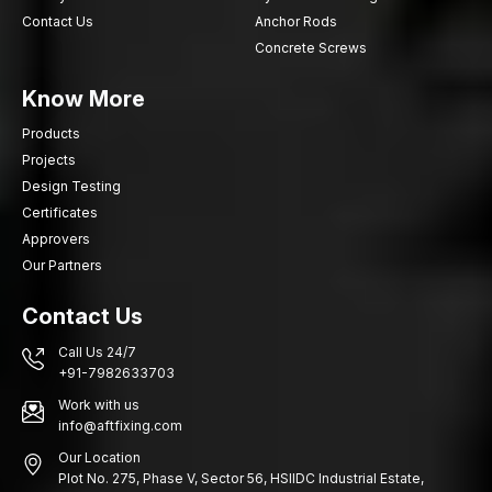
Contact Us
Anchor Rods
Concrete Screws
Know More
Products
Projects
Design Testing
Certificates
Approvers
Our Partners
Contact Us
Call Us 24/7
+91-7982633703
Work with us
info@aftfixing.com
Our Location
Plot No. 275, Phase V, Sector 56, HSIIDC Industrial Estate,