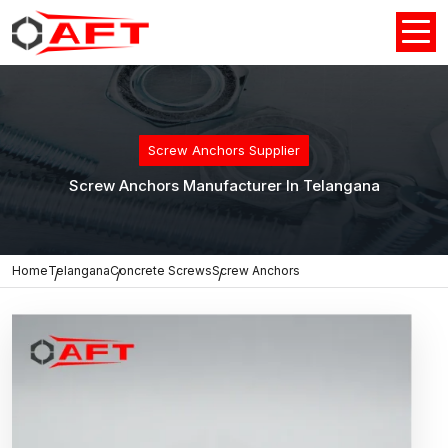
Screw Anchors Supplier
Screw Anchors Manufacturer In Telangana
Home
Telangana
Concrete Screws
Screw Anchors