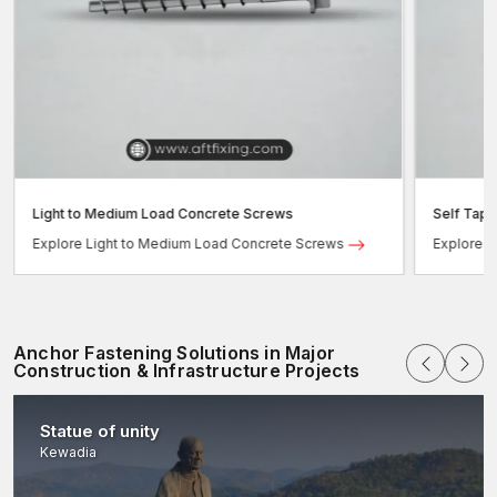
Light to Medium Load Concrete Screws
Self Tap
Explore Light to Medium Load Concrete Screws
Explore 
Anchor Fastening Solutions in Major
Construction & Infrastructure Projects
Statue of unity
Kewadia