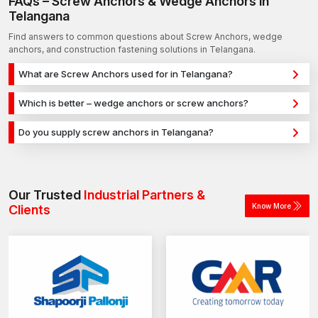
FAQs – Screw Anchors & Wedge Anchors in
Telangana
Find answers to common questions about Screw Anchors, wedge
anchors, and construction fastening solutions in Telangana.
What are Screw Anchors used for in Telangana?
Screw Anchors are used for secure fixing in concrete,
Which is better – wedge anchors or screw anchors?
masonry, and structural applications in Telangana. They
Wedge anchors are ideal for heavy-duty concrete
provide strong holding power for construction, infrastructure,
Do you supply screw anchors in Telangana?
applications, while screw anchors are used for versatile fixing
and industrial projects.
Yes, we supply screw anchors in Telangana and across India
across different materials. The selection depends on load
with a reliable distribution network, ensuring timely delivery for
requirements and application type.
construction and industrial projects.
Our Trusted
Industrial Partners &
Know More
Clients