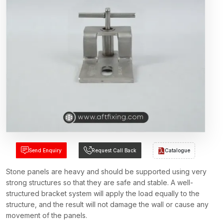
Send Enquiry
Request Call Back
Catalogue
Stone panels are heavy and should be supported using very
strong structures so that they are safe and stable. A well-
structured bracket system will apply the load equally to the
structure, and the result will not damage the wall or cause any
movement of the panels.