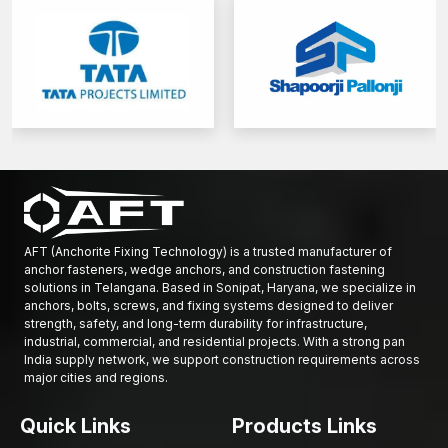
AFT (Anchorite Fixing Technology) is a trusted manufacturer of
anchor fasteners, wedge anchors, and construction fastening
solutions in Telangana. Based in Sonipat, Haryana, we specialize in
anchors, bolts, screws, and fixing systems designed to deliver
strength, safety, and long-term durability for infrastructure,
industrial, commercial, and residential projects. With a strong pan
India supply network, we support construction requirements across
major cities and regions.
Quick Links
Products Links