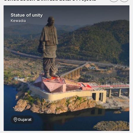
Statue of unity
Kewadia
Gujarat