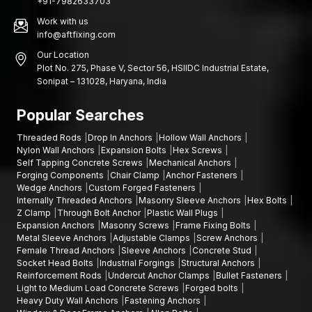
+91-7982633703
Work with us
info@aftfixing.com
Our Location
Plot No. 275, Phase V, Sector 56, HSIIDC Industrial Estate,
Sonipat – 131028, Haryana, India
Popular Searches
Threaded Rods
Drop In Anchors
Hollow Wall Anchors
Nylon Wall Anchors
Expansion Bolts
Hex Screws
Self Tapping Concrete Screws
Mechanical Anchors
Forging Components
Chair Clamp
Anchor Fasteners
Wedge Anchors
Custom Forged Fasteners
Internally Threaded Anchors
Masonry Sleeve Anchors
Hex Bolts
Z Clamp
Through Bolt Anchor
Plastic Wall Plugs
Expansion Anchors
Masonry Screws
Frame Fixing Bolts
Metal Sleeve Anchors
Adjustable Clamps
Screw Anchors
Female Thread Anchors
Sleeve Anchors
Concrete Stud
Socket Head Bolts
Industrial Forgings
Structural Anchors
Reinforcement Rods
Undercut Anchor Clamps
Bullet Fasteners
Light to Medium Load Concrete Screws
Forged bolts
Heavy Duty Wall Anchors
Fastening Anchors