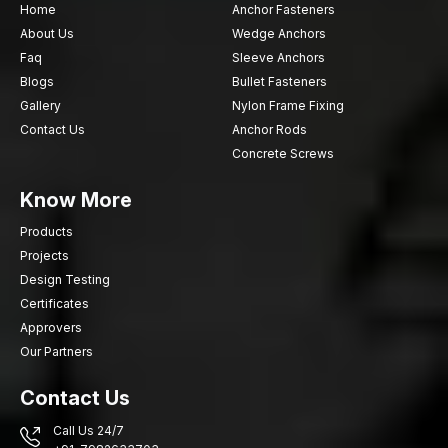
Home
Anchor Fasteners
About Us
Wedge Anchors
Faq
Sleeve Anchors
Blogs
Bullet Fasteners
Gallery
Nylon Frame Fixing
Contact Us
Anchor Rods
Concrete Screws
Know More
Products
Projects
Design Testing
Certificates
Approvers
Our Partners
Contact Us
Call Us 24/7