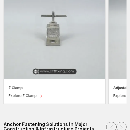
Z Clamp
Adjustab
Explore Z Clamp
Explore 
Anchor Fastening Solutions in Major
Construction & Infrastructure Projects