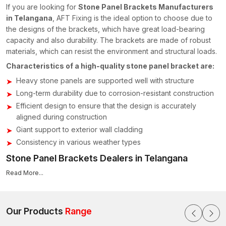
If you are looking for
Stone Panel Brackets Manufacturers
in Telangana
, AFT Fixing is the ideal option to choose due to
the designs of the brackets, which have great load-bearing
capacity and also durability. The brackets are made of robust
materials, which can resist the environment and structural loads.
Characteristics of a high-quality stone panel bracket are:
Heavy stone panels are supported well with structure
Long-term durability due to corrosion-resistant construction
Efficient design to ensure that the design is accurately
aligned during construction
Giant support to exterior wall cladding
Consistency in various weather types
Stone Panel Brackets Dealers in Telangana
It is essential to have reliable suppliers of construction hardware
Read More...
to builders and contractors who are involved in large projects.
AFT Fixing has acquired a good reputation with
Stone Panel
Brackets Dealers in Telangana,
offering good fixing services
Our Products
Range
to stone cladding systems.