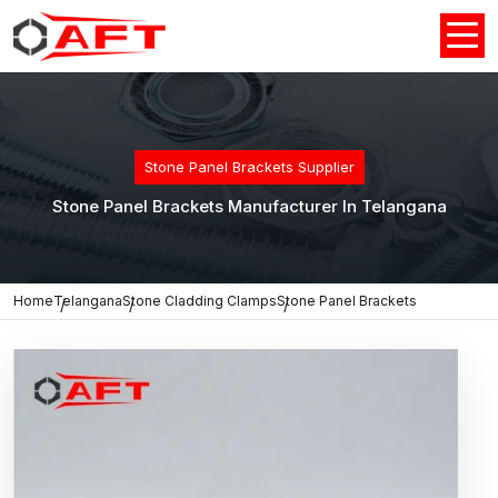
Stone Panel Brackets Supplier
Stone Panel Brackets Manufacturer In Telangana
Home
Telangana
Stone Cladding Clamps
Stone Panel Brackets