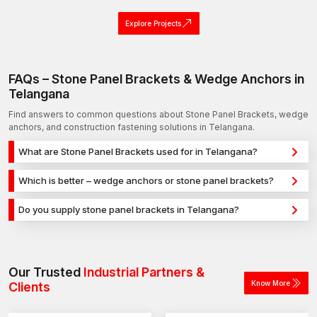
Explore Projects
FAQs – Stone Panel Brackets & Wedge Anchors in
Telangana
Find answers to common questions about Stone Panel Brackets, wedge
anchors, and construction fastening solutions in Telangana.
What are Stone Panel Brackets used for in Telangana?
Stone Panel Brackets are used for secure fixing in concrete,
Which is better – wedge anchors or stone panel brackets?
masonry, and structural applications in Telangana. They
Wedge anchors are ideal for heavy-duty concrete
provide strong holding power for construction, infrastructure,
Do you supply stone panel brackets in Telangana?
applications, while stone panel brackets are used for versatile
and industrial projects.
Yes, we supply stone panel brackets in Telangana and across
fixing across different materials. The selection depends on
India with a reliable distribution network, ensuring timely
load requirements and application type.
delivery for construction and industrial projects.
Our Trusted
Industrial Partners &
Know More
Clients