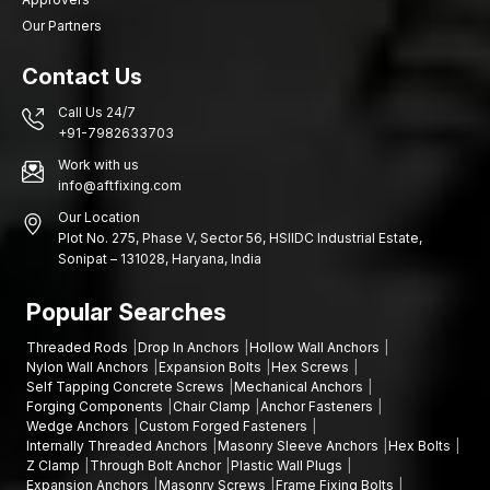
Our Partners
Contact Us
Call Us 24/7
+91-7982633703
Work with us
info@aftfixing.com
Our Location
Plot No. 275, Phase V, Sector 56, HSIIDC Industrial Estate,
Sonipat – 131028, Haryana, India
Popular Searches
Threaded Rods
Drop In Anchors
Hollow Wall Anchors
Nylon Wall Anchors
Expansion Bolts
Hex Screws
Self Tapping Concrete Screws
Mechanical Anchors
Forging Components
Chair Clamp
Anchor Fasteners
Wedge Anchors
Custom Forged Fasteners
Internally Threaded Anchors
Masonry Sleeve Anchors
Hex Bolts
Z Clamp
Through Bolt Anchor
Plastic Wall Plugs
Expansion Anchors
Masonry Screws
Frame Fixing Bolts