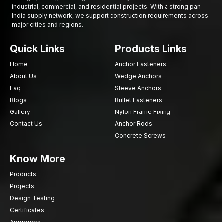
industrial, commercial, and residential projects. With a strong pan
India supply network, we support construction requirements across
major cities and regions.
Quick Links
Products Links
Home
Anchor Fasteners
About Us
Wedge Anchors
Faq
Sleeve Anchors
Blogs
Bullet Fasteners
Gallery
Nylon Frame Fixing
Contact Us
Anchor Rods
Concrete Screws
Know More
Products
Projects
Design Testing
Certificates
Approvers