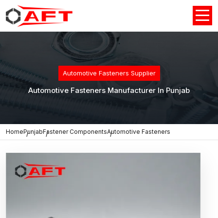
Automotive Fasteners Supplier
Automotive Fasteners Manufacturer In Punjab
Home
Punjab
Fastener Components
Automotive Fasteners