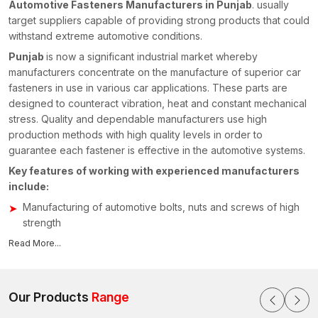
Automotive Fasteners Manufacturers in Punjab
. usually
target suppliers capable of providing strong products that could
withstand extreme automotive conditions.
Punjab
is now a significant industrial market whereby
manufacturers concentrate on the manufacture of superior car
fasteners in use in various car applications. These parts are
designed to counteract vibration, heat and constant mechanical
stress. Quality and dependable manufacturers use high
production methods with high quality levels in order to
guarantee each fastener is effective in the automotive systems.
Key features of working with experienced manufacturers
include:
Manufacturing of automotive bolts, nuts and screws of high
strength
High production technologies of accuracy and uniformity
Read More...
Capacity to manufacture customised fastening assemblies
for automobiles
Close quality control to ensure reliability and safety
Our Products
Range
measures