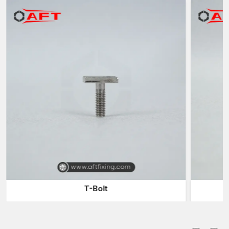
Supply of engineering firms and car makers
Automobiles Fasteners Suppliers in Punjab
Dependable
Automotive Fasteners Suppliers in Punjab
are
also relevant in the delivery of parts to manufacturers of
vehicles and engineering firms in time. The suppliers have a
large stock of fasteners to accommodate various automotive
applications.
Advantages of working with reliable suppliers are:
Presence of a variety of car fittings
Stable supply to the vehicle manufacturing processes
Rapid delivery of urgent production orders
Assistance with custom fastener specifications
Effective distribution in the automotive and industrial markets
Automotive Fasteners Wholesalers in Punjab
T-Bolt
Products of
Automotive Fasteners Wholesalers in Punjab
are usually sold to big manufacturing companies and distributors
since wholesalers will supply large quantities at reasonable
prices. They play a valuable role between the manufacturers