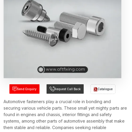
Send Enquiry
Request Call Back
Catalogue
Automotive fasteners play a crucial role in bonding and
securing various vehicle parts. These small yet mighty parts are
found in engines and chassis, interior fittings and safety
systems, among other parts of automotive assembly that make
them stable and reliable. Companies seeking reliable