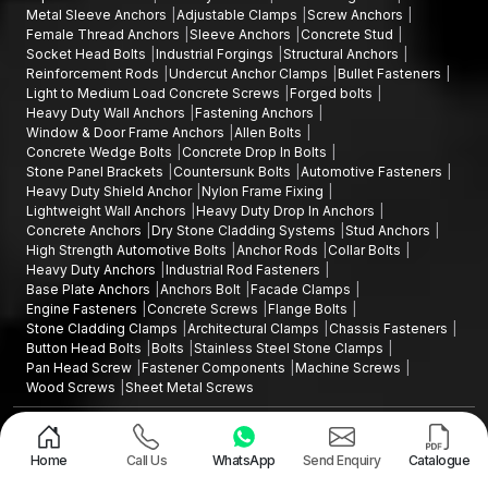
Metal Sleeve Anchors
Adjustable Clamps
Screw Anchors
Female Thread Anchors
Sleeve Anchors
Concrete Stud
Socket Head Bolts
Industrial Forgings
Structural Anchors
Reinforcement Rods
Undercut Anchor Clamps
Bullet Fasteners
Light to Medium Load Concrete Screws
Forged bolts
Heavy Duty Wall Anchors
Fastening Anchors
Window & Door Frame Anchors
Allen Bolts
Concrete Wedge Bolts
Concrete Drop In Bolts
Stone Panel Brackets
Countersunk Bolts
Automotive Fasteners
Heavy Duty Shield Anchor
Nylon Frame Fixing
Lightweight Wall Anchors
Heavy Duty Drop In Anchors
Concrete Anchors
Dry Stone Cladding Systems
Stud Anchors
High Strength Automotive Bolts
Anchor Rods
Collar Bolts
Heavy Duty Anchors
Industrial Rod Fasteners
Base Plate Anchors
Anchors Bolt
Facade Clamps
Engine Fasteners
Concrete Screws
Flange Bolts
Stone Cladding Clamps
Architectural Clamps
Chassis Fasteners
Button Head Bolts
Bolts
Stainless Steel Stone Clamps
Pan Head Screw
Fastener Components
Machine Screws
Wood Screws
Sheet Metal Screws
Design and Promoted by
Lead Sure Media
Copyright ©2015 - 2026 Anchorite Fixing Technology (AFT) - All Rights
Reserved
Home
Call Us
WhatsApp
Send Enquiry
Catalogue
Mark
Privacy Policy
|
Sitemap