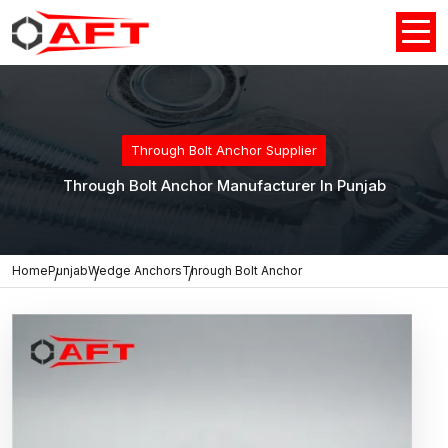
Through Bolt Anchor Supplier
Through Bolt Anchor Manufacturer In Punjab
Home
Punjab
Wedge Anchors
Through Bolt Anchor