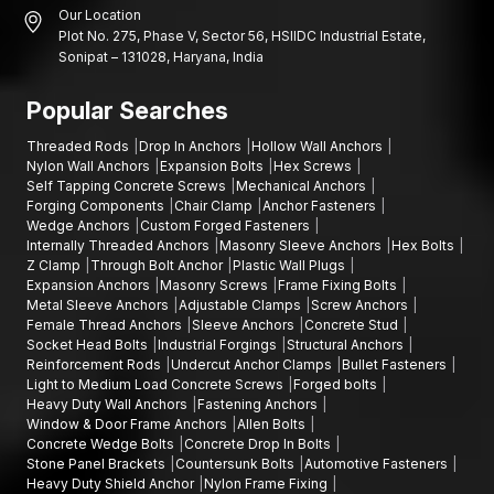
Our Location
Plot No. 275, Phase V, Sector 56, HSIIDC Industrial Estate,
Sonipat – 131028, Haryana, India
Popular Searches
Threaded Rods
Drop In Anchors
Hollow Wall Anchors
Nylon Wall Anchors
Expansion Bolts
Hex Screws
Self Tapping Concrete Screws
Mechanical Anchors
Forging Components
Chair Clamp
Anchor Fasteners
Wedge Anchors
Custom Forged Fasteners
Internally Threaded Anchors
Masonry Sleeve Anchors
Hex Bolts
Z Clamp
Through Bolt Anchor
Plastic Wall Plugs
Expansion Anchors
Masonry Screws
Frame Fixing Bolts
Metal Sleeve Anchors
Adjustable Clamps
Screw Anchors
Female Thread Anchors
Sleeve Anchors
Concrete Stud
Socket Head Bolts
Industrial Forgings
Structural Anchors
Reinforcement Rods
Undercut Anchor Clamps
Bullet Fasteners
Light to Medium Load Concrete Screws
Forged bolts
Heavy Duty Wall Anchors
Fastening Anchors
Window & Door Frame Anchors
Allen Bolts
Concrete Wedge Bolts
Concrete Drop In Bolts
Stone Panel Brackets
Countersunk Bolts
Automotive Fasteners
Heavy Duty Shield Anchor
Nylon Frame Fixing