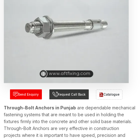
Send Enquiry
Request Call Back
Catalogue
Through-Bolt Anchors in Punjab
are dependable mechanical
fastening systems that are meant to be used in holding the
fixtures firmly into the concrete and other solid base materials.
Through-Bolt Anchors are very effective in construction
projects where it is important to have speed, precision and