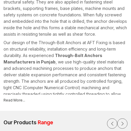
structural safety. They are also applied in fastening steel
brackets, supporting frames, base plates, machine mounts and
safety systems on concrete foundations. When fully screwed
and embedded into the hole that is drilled, the anchor develops
inside the hole and this forms a stable mechanical anchor, which
assists in resisting tensile as well as shear force.
Our design of the Through-Bolt Anchors at AFT Fixing is based
on structural reliability, installation efficiency and long-term
durability. As experienced
Through-Bolt Anchors
Manufacturers in Punjab
, we use high-quality steel materials
and advanced machining processes to produce anchors that
deliver stable expansion performance and consistent fastening
strength. The anchors are all produced by controlled forging,
tight CNC (Computer Numerical Control) machining and
precisely threaded using tightly controlled threading to allow
the anchors to have dimensional accuracy and predictable
Read More...
installation behaviour.
There is a systematic process of quality in our manufacturing
system which ensures the checking of raw materials, checking
Our Products
Range
of machinery accuracy and checking of the expansion capacity