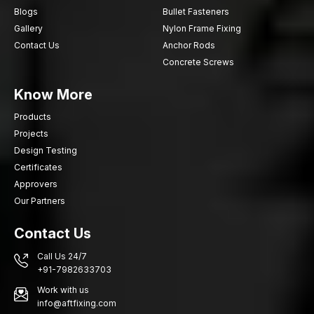
Bolt Anchors that will provide the safety of fixing, efficiency and
Blogs
Bullet Fasteners
durability of structural support on the constructions you are
Gallery
Nylon Frame Fixing
undertaking.
Contact Us
Anchor Rods
Concrete Screws
Know More
Products
Projects
Design Testing
Certificates
Approvers
Our Partners
Contact Us
Call Us 24/7
+91-7982633703
Work with us
info@aftfixing.com