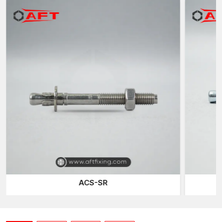
of each anchor prior to its delivery to the customer in
Punjab
.
Trustworthy Expansion Technology
Through-Bolt Anchors are effective depending on the
mechanism of their expansion. Once the anchor is fitted into the
drilled hole with the help of the fitting, it is connected to the
bolt, after which pulling the bolt raises the internal cone towards
the expansion sleeve. This causes the sleeve to swell against
the concrete walls, resulting in a strong mechanical bond.
At AFT Fixing, our anchors are designed with well-designed
expansion sleeves which make the distribution of pressure
balanced during installation. Controlled expansion assists in
attaining a sure hold and avoiding overstrain on the concrete
around the expansion. Such a distribution of forces is of special
concern to reinforced or high-density concrete construction
when stability and retention are required.
ACS-SR
Another thing that leads to the performance of the anchor is
precision threading. Well machined and smooth threads enable
the installer to use constant torque and the anchor is likely to
expand properly and not be too tight. This has got controlled