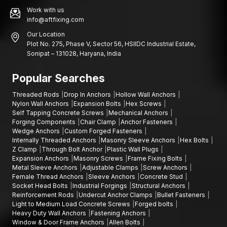
Work with us
info@aftfixing.com
Our Location
Plot No. 275, Phase V, Sector 56, HSIIDC Industrial Estate,
Sonipat – 131028, Haryana, India
Popular Searches
Threaded Rods
Drop In Anchors
Hollow Wall Anchors
Nylon Wall Anchors
Expansion Bolts
Hex Screws
Self Tapping Concrete Screws
Mechanical Anchors
Forging Components
Chair Clamp
Anchor Fasteners
Wedge Anchors
Custom Forged Fasteners
Internally Threaded Anchors
Masonry Sleeve Anchors
Hex Bolts
Z Clamp
Through Bolt Anchor
Plastic Wall Plugs
Expansion Anchors
Masonry Screws
Frame Fixing Bolts
Metal Sleeve Anchors
Adjustable Clamps
Screw Anchors
Female Thread Anchors
Sleeve Anchors
Concrete Stud
Socket Head Bolts
Industrial Forgings
Structural Anchors
Reinforcement Rods
Undercut Anchor Clamps
Bullet Fasteners
Light to Medium Load Concrete Screws
Forged bolts
Heavy Duty Wall Anchors
Fastening Anchors
Window & Door Frame Anchors
Allen Bolts