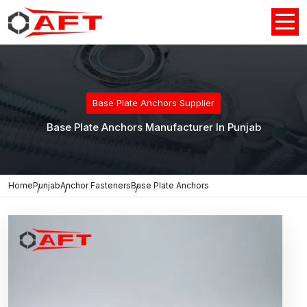
Base Plate Anchors Supplier
Base Plate Anchors Manufacturer In Punjab
Home
Punjab
Anchor Fasteners
Base Plate Anchors