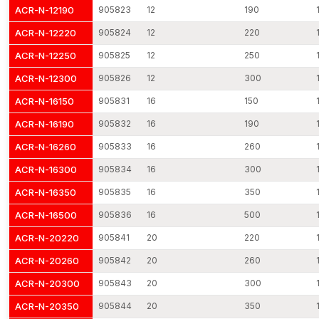
ACR-N-12190
905823
12
190
Constant manufacturing quality in production batches.
Safe transportation of goods in industrial-grade protection.
ACR-N-12220
905824
12
220
Elastic project order quantities.
ACR-N-12250
905825
12
250
We ensure timely delivery throughout the country through a
ACR-N-12300
905826
12
300
dispatch network.
ACR-N-16150
905831
16
150
Through efficient distribution planning and lean production
planning, we make sure that the customers get the base plate
ACR-N-16190
905832
16
190
anchors at the time when they are required.
ACR-N-16260
905833
16
260
Base Plate Anchors Dealers in Punjab
ACR-N-16300
905834
16
300
AFT Fixing has developed a strong distribution network as
professional
Base Plate Anchors Dealers in Punjab
, enabling
ACR-N-16350
905835
16
350
reliable product access across various construction and
ACR-N-16500
905836
16
500
industrial regions. Our dealer relations are based on the
ACR-N-20220
905841
20
220
consistency of manufacturing, technical transparency, and
reliable supply of products.
ACR-N-20260
905842
20
260
Dealers are provided with technical specifications, installation
ACR-N-20300
905843
20
300
instructions and dimensional data to guide the contractors and
engineers in choosing the type of anchor to use. Standardised
ACR-N-20350
905844
20
350