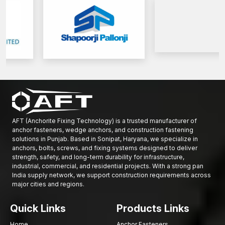
Get in touch with AFT Fixing today to discuss high-performance
Base Plate Anchors to provide secure installations and structural
reliability of the buildings in the long run.
AFT (Anchorite Fixing Technology) is a trusted manufacturer of
anchor fasteners, wedge anchors, and construction fastening
solutions in Punjab. Based in Sonipat, Haryana, we specialize in
anchors, bolts, screws, and fixing systems designed to deliver
strength, safety, and long-term durability for infrastructure,
industrial, commercial, and residential projects. With a strong pan
India supply network, we support construction requirements across
major cities and regions.
Quick Links
Products Links
Home
Anchor Fasteners