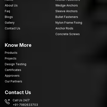
About Us
Wedge Anchors
Faq
Sleeve Anchors
Blogs
Bullet Fasteners
Gallery
Nylon Frame Fixing
Contact Us
Anchor Rods
Concrete Screws
Know More
Products
Projects
Design Testing
Certificates
Approvers
Our Partners
Contact Us
Call Us 24/7
+91-7982633703