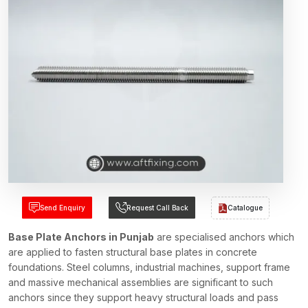
Send Enquiry
Request Call Back
Catalogue
Base Plate Anchors in Punjab
are specialised anchors which
are applied to fasten structural base plates in concrete
foundations. Steel columns, industrial machines, support frame
and massive mechanical assemblies are significant to such
anchors since they support heavy structural loads and pass