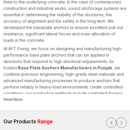
them to the underlying concrete. In the case of contemporary
construction and industrial works, sound anchorage systems are
essential in determining the stability of the structures, the
accuracy of alignment and the safety in the long term. We
developed the baseplate anchors to ensure excellent pull-out
resistance, significant lateral forces and even allocation of
loads in the concrete.
At AFT Fixing, we focus on designing and manufacturing high-
performance base plate anchors that can be applied in
directions that respond to high structural requirements. As
trusted
Base Plate Anchors Manufacturers in Punjab
, we
combine precision engineering, high-grade steel materials and
advanced manufacturing processes to produce anchors that
perform reliably in heavy-load environments. Under controlled
conditions, our production methods include controlled forging,
CNC (computer numerical control) machining and thread rolling
Read More...
to achieve the right dimensions and predictable mechanical
behaviour in
Punjab
.
Expansion control is carefully thought out, as well as embedded
Our Products
Range
depth performance and torque stability, when each anchor is