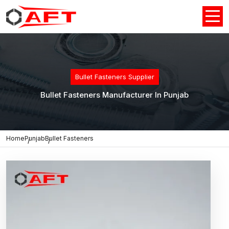
Bullet Fasteners Supplier
Bullet Fasteners Manufacturer In Punjab
Home
Punjab
Bullet Fasteners