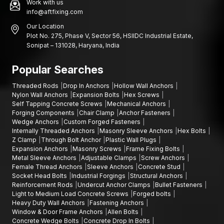
Work with us
info@aftfixing.com
Our Location
Plot No. 275, Phase V, Sector 56, HSIIDC Industrial Estate,
Sonipat – 131028, Haryana, India
Popular Searches
Threaded Rods
Drop In Anchors
Hollow Wall Anchors
Nylon Wall Anchors
Expansion Bolts
Hex Screws
Self Tapping Concrete Screws
Mechanical Anchors
Forging Components
Chair Clamp
Anchor Fasteners
Wedge Anchors
Custom Forged Fasteners
Internally Threaded Anchors
Masonry Sleeve Anchors
Hex Bolts
Z Clamp
Through Bolt Anchor
Plastic Wall Plugs
Expansion Anchors
Masonry Screws
Frame Fixing Bolts
Metal Sleeve Anchors
Adjustable Clamps
Screw Anchors
Female Thread Anchors
Sleeve Anchors
Concrete Stud
Socket Head Bolts
Industrial Forgings
Structural Anchors
Reinforcement Rods
Undercut Anchor Clamps
Bullet Fasteners
Light to Medium Load Concrete Screws
Forged bolts
Heavy Duty Wall Anchors
Fastening Anchors
Window & Door Frame Anchors
Allen Bolts
Concrete Wedge Bolts
Concrete Drop In Bolts