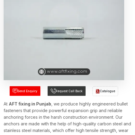
Send Enquiry
Request Call Back
Catalogue
At
AFT fixing in Punjab
, we produce highly engineered bullet
fasteners that provide powerful expansion grip and reliable
anchoring forces in the harsh construction environment. Our
anchors are made with the help of high-quality carbon steel and
stainless steel materials, which offer high tensile strength, wear