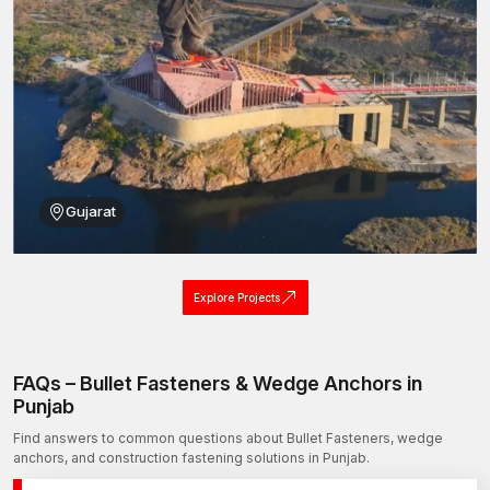
Bullet Fasteners Wholesalers in Punjab
AFT Fixing can also be listed as one of the reliable
Bullet
Fasteners Wholesalers in Punjab
who can provide large-
scale construction and industrial projects with fastening systems
in bulk.
Many infrastructure and engineering projects require large
quantities of anchoring solutions, and our production capacity
can easily meet these orders.
Gujarat
Our wholesale supply method also serves distributors,
contractors, and project developers that demand reliable
fastening products in bulk.
Explore Projects
Wholesale benefits include:
We offer competitive prices for large orders.
Another advantage is the standardisation of the product
FAQs – Bullet Fasteners & Wedge Anchors in
specifications among the same batches of production, which
Punjab
means the quality and reliability of the products supplied to
Find answers to common questions about Bullet Fasteners, wedge
consumers are the same.
anchors, and construction fastening solutions in Punjab.
This is an infrastructure project that has a strong