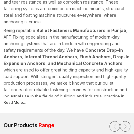
and tear resistance as well as corrosion resistance. These
fastening systems are common on machine mounts, structural
steel and floating machine structures everywhere, where
anchoring is crucial.
Being reputable
Bullet Fasteners Manufacturers in Punjab,
AFT Fixing specialises in the manufacturing of modern-day
anchoring systems that are in tandem with engineering and
safety requirements of the day. We have
Concrete Drop-In
Anchors, Internal Thread Anchors, Flush Anchors, Drop-In
Expansion Anchors, and Mechanical Concrete Anchors
which are used to offer great holding capacity and high-quality
load support. With stringent quality inspection and high-quality
production processes, we make it known that our bullet
fasteners offer reliable fastening services for construction and
industrial use in the fields of building and industrial practice in
Punjab
Read More...
.
Bullet Fasteners Suppliers in Punjab
Being a reliable
Bullet Fasteners Suppliers in Punjab
, AFT
Our Products
Range
Fixing has a well-organised supply chain for providing quality
fastening products to contractors, engineers, and infrastructure