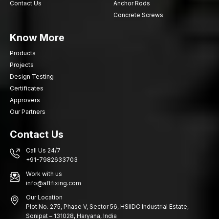
Contact Us
Anchor Rods
Concrete Screws
Know More
Products
Projects
Design Testing
Certificates
Approvers
Our Partners
Contact Us
Call Us 24/7
+91-7982633703
Work with us
info@aftfixing.com
Our Location
Plot No. 275, Phase V, Sector 56, HSIIDC Industrial Estate,
Sonipat – 131028, Haryana, India