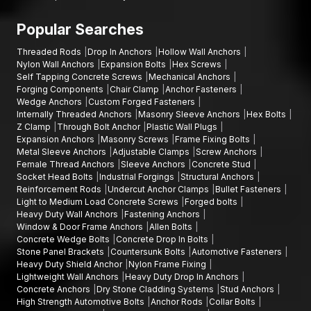
Popular Searches
Threaded Rods
Drop In Anchors
Hollow Wall Anchors
Nylon Wall Anchors
Expansion Bolts
Hex Screws
Self Tapping Concrete Screws
Mechanical Anchors
Forging Components
Chair Clamp
Anchor Fasteners
Wedge Anchors
Custom Forged Fasteners
Internally Threaded Anchors
Masonry Sleeve Anchors
Hex Bolts
Z Clamp
Through Bolt Anchor
Plastic Wall Plugs
Expansion Anchors
Masonry Screws
Frame Fixing Bolts
Metal Sleeve Anchors
Adjustable Clamps
Screw Anchors
Female Thread Anchors
Sleeve Anchors
Concrete Stud
Socket Head Bolts
Industrial Forgings
Structural Anchors
Reinforcement Rods
Undercut Anchor Clamps
Bullet Fasteners
Light to Medium Load Concrete Screws
Forged bolts
Heavy Duty Wall Anchors
Fastening Anchors
Window & Door Frame Anchors
Allen Bolts
Concrete Wedge Bolts
Concrete Drop In Bolts
Stone Panel Brackets
Countersunk Bolts
Automotive Fasteners
Heavy Duty Shield Anchor
Nylon Frame Fixing
Lightweight Wall Anchors
Heavy Duty Drop In Anchors
Concrete Anchors
Dry Stone Cladding Systems
Stud Anchors
High Strength Automotive Bolts
Anchor Rods
Collar Bolts