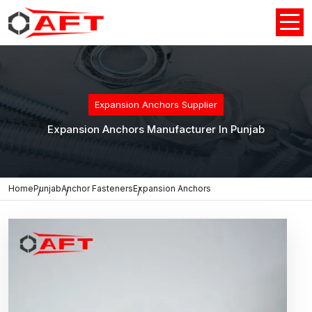
Expansion Anchors Supplier
Expansion Anchors Manufacturer In Punjab
Home
Punjab
Anchor Fasteners
Expansion Anchors