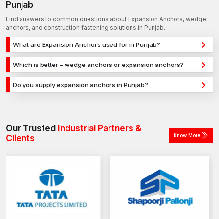
Punjab
Find answers to common questions about Expansion Anchors, wedge
anchors, and construction fastening solutions in Punjab.
What are Expansion Anchors used for in Punjab?
Expansion Anchors are used for secure fixing in concrete,
Which is better – wedge anchors or expansion anchors?
masonry, and structural applications in Punjab. They provide
Wedge anchors are ideal for heavy-duty concrete
strong holding power for construction, infrastructure, and
Do you supply expansion anchors in Punjab?
applications, while expansion anchors are used for versatile
industrial projects.
Yes, we supply expansion anchors in Punjab and across India
fixing across different materials. The selection depends on
with a reliable distribution network, ensuring timely delivery for
load requirements and application type.
construction and industrial projects.
Our Trusted
Industrial Partners &
Know More
Clients