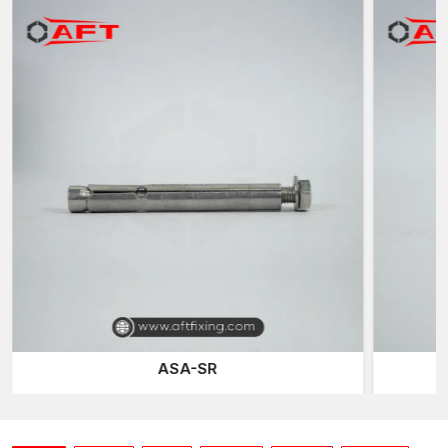
Industrial packaging that is protective
Adjustable amount of dispatch
Trustworthy countrywide distribution
We also make sure that every shipment is of the same
specifications and structural reliability.
Behind Our Expansion Anchors Performance
Engineering
Engineering precision is the only difference between a regular
anchor and a high-performance expansion anchor. There are
three key performance variables that we concentrate on at AFT
fixing: expansion balance, stress distribution and substrate
compatibility.
Our anchors are set to expand uniformly and avoid developing
uneven points of pressure within the concrete. This minimises
the risks of microcracking and still ensures high pullout
ASA-SR
resistance. The geometry of the expansion sleeves is optimised
to enhance their frictional engagement and make them easy to
install.