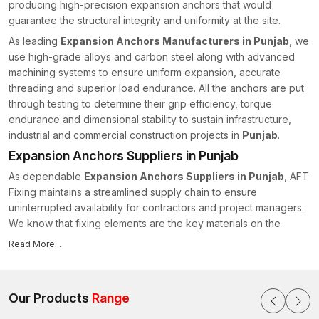
producing high-precision expansion anchors that would
guarantee the structural integrity and uniformity at the site.
As leading
Expansion Anchors Manufacturers in Punjab
, we
use high-grade alloys and carbon steel along with advanced
machining systems to ensure uniform expansion, accurate
threading and superior load endurance. All the anchors are put
through testing to determine their grip efficiency, torque
endurance and dimensional stability to sustain infrastructure,
industrial and commercial construction projects in
Punjab
.
Expansion Anchors Suppliers in Punjab
As dependable
Expansion Anchors Suppliers in Punjab
, AFT
Fixing maintains a streamlined supply chain to ensure
uninterrupted availability for contractors and project managers.
We know that fixing elements are the key materials on the
construction timeline, as they are essential for ensuring
Read More...
structural integrity and timely project completion.
We have strong capabilities in supply, which are as follows:
Monitored inventory control
Our Products
Range
Consistency in batch-to-batch manufacturing