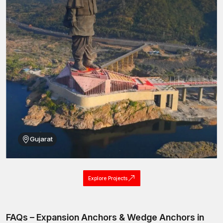
Gujarat
Explore Projects
FAQs – Expansion Anchors & Wedge Anchors in