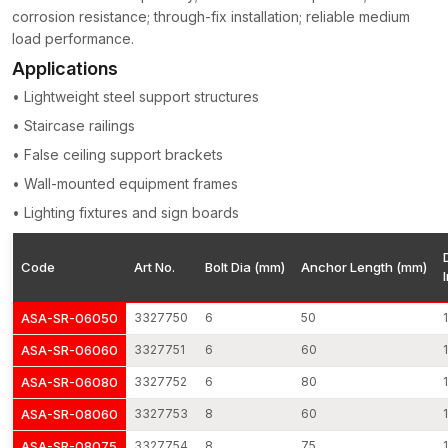
pressure from a load.
corrosion resistance; through-fix installation; reliable medium
load performance.
Applications: It is commonly used in:
Applications
Fixing of structural columns and beams
• Lightweight steel support structures
Equipment anchoring in industry
Installation of guardrail and safety systems
• Staircase railings
Connection of wooden frame structures with steel
• False ceiling support brackets
Mounting of elevator rails
• Wall-mounted equipment frames
Massive facade support systems
• Lighting fixtures and sign boards
Electrical installation of fixtures and mechanical installations
All of them share stable grip strength and dependable load
Code
Art No.
Bolt Dia (mm)
Anchor Length (mm)
transfer operation.
Things that make AFT Fixing an excellent decision
ASA-SR-06050
3327750
6
50
Precision of expansion engineered
ASA-SR-06060
3327751
6
60
Reliability of high-load structures
ASA-SR-06080
3327752
6
80
Surface treatment of corrosion-guarded surface
Accuracy control of the dimension
ASA-SR-08060
3327753
8
60
Good distribution and wholesale channel
ASA-SR-08075
3327754
8
75