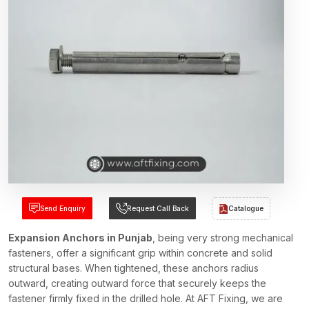
Send Enquiry
Request Call Back
Catalogue
Expansion Anchors in Punjab
, being very strong mechanical
fasteners, offer a significant grip within concrete and solid
structural bases. When tightened, these anchors radius
outward, creating outward force that securely keeps the
fastener firmly fixed in the drilled hole. At AFT Fixing, we are