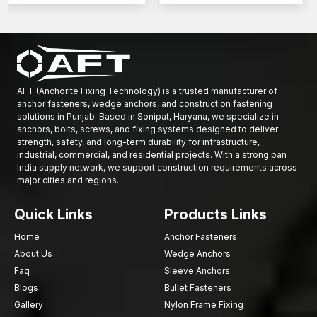
AFT (Anchorite Fixing Technology) is a trusted manufacturer of
anchor fasteners, wedge anchors, and construction fastening
solutions in Punjab. Based in Sonipat, Haryana, we specialize in
anchors, bolts, screws, and fixing systems designed to deliver
strength, safety, and long-term durability for infrastructure,
industrial, commercial, and residential projects. With a strong pan
India supply network, we support construction requirements across
major cities and regions.
Quick Links
Products Links
Home
Anchor Fasteners
About Us
Wedge Anchors
Faq
Sleeve Anchors
Blogs
Bullet Fasteners
Gallery
Nylon Frame Fixing