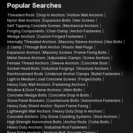
warehouse construction projects, infrastructure engineering
Popular Searches
companies; and industrial estates.
Threaded Rods
Drop In Anchors
Hollow Wall Anchors
Talk to Our Fastener Experts
Nylon Wall Anchors
Expansion Bolts
Hex Screws
Self Tapping Concrete Screws
Mechanical Anchors
In case you are in need of finding quality bolts and fixings for
Forging Components
Chair Clamp
Anchor Fasteners
your project, AFT Fixing offers durable and precision-
Wedge Anchors
Custom Forged Fasteners
orientated goods that are meant to be used in strong
Internally Threaded Anchors
Masonry Sleeve Anchors
Hex Bolts
mechanical holding and high-performing on a long-term basis.
Z Clamp
Through Bolt Anchor
Plastic Wall Plugs
Expansion Anchors
Masonry Screws
Frame Fixing Bolts
Our team will assist you in choosing the appropriate
hex bolts,
Metal Sleeve Anchors
Adjustable Clamps
Screw Anchors
Allen bolts, flange bolts
, or other fastening products
Female Thread Anchors
Sleeve Anchors
Concrete Stud
according to your installation needs.
Socket Head Bolts
Industrial Forgings
Structural Anchors
Reinforcement Rods
Undercut Anchor Clamps
Bullet Fasteners
You can call AFT Fixing now to get product information, discuss
Light to Medium Load Concrete Screws
Forged bolts
bulk supply, or learn about the full range of fastening solutions.
Heavy Duty Wall Anchors
Fastening Anchors
Window & Door Frame Anchors
Allen Bolts
Our experts will be willing to support you with reliable products
Concrete Wedge Bolts
Concrete Drop In Bolts
and deliver on time on your projects.
Stone Panel Brackets
Countersunk Bolts
Automotive Fasteners
Heavy Duty Shield Anchor
Nylon Frame Fixing
Lightweight Wall Anchors
Heavy Duty Drop In Anchors
Concrete Anchors
Dry Stone Cladding Systems
Stud Anchors
High Strength Automotive Bolts
Anchor Rods
Collar Bolts
Heavy Duty Anchors
Industrial Rod Fasteners
Base Plate Anchors
Anchors Bolt
Facade Clamps