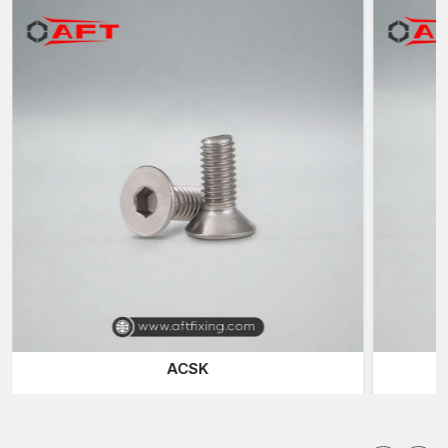
which are located in different industries within
Punjab.
Reputable Bolts Suppliers in Punjab
AFT Fixing is also a known trustworthy
Bolt Suppliers in
Punjab
and offers a variety of fast-fixing products to
construction companies, fabrication units, engineering
workshops and industry plants.
We also supply a range of special fasteners to meet various
installation needs. The
Hex Screws
and the
Hex Bolts
are the
most common fastening solutions because of their high
clamping force and the ability to fit in the normal spanner and
socket tools.
Socket Head Bolts
(also called Allen Bolts) are used in
applications with low space requirements, where a small size is
needed and hex keys or Allen wrenches can be conveniently
used to tighten them. These are the fasteners that are used in
ACSK
machinery assemblies, automotive parts, and precision
engineering systems.
Smooth and flush surface finish is needed in a situation, and in