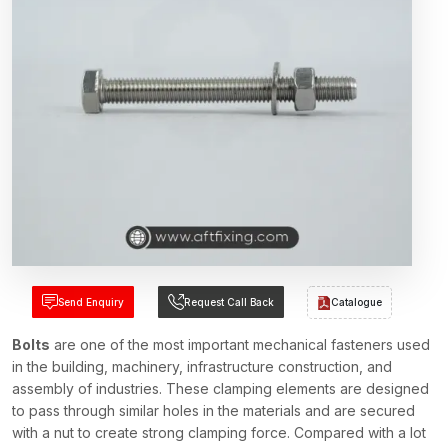
Send Enquiry
Request Call Back
Catalogue
Bolts
are one of the most important mechanical fasteners used
in the building, machinery, infrastructure construction, and
assembly of industries. These clamping elements are designed
to pass through similar holes in the materials and are secured
with a nut to create strong clamping force. Compared with a lot