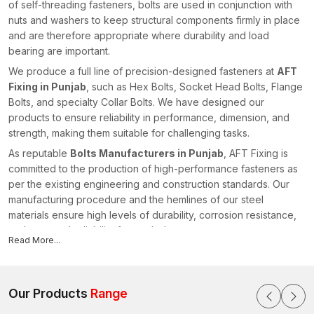
of self-threading fasteners, bolts are used in conjunction with
nuts and washers to keep structural components firmly in place
and are therefore appropriate where durability and load
bearing are important.
We produce a full line of precision-designed fasteners at
AFT
Fixing in Punjab
, such as Hex Bolts, Socket Head Bolts, Flange
Bolts, and specialty Collar Bolts. We have designed our
products to ensure reliability in performance, dimension, and
strength, making them suitable for challenging tasks.
As reputable
Bolts Manufacturers in Punjab
, AFT Fixing is
committed to the production of high-performance fasteners as
per the existing engineering and construction standards. Our
manufacturing procedure and the hemlines of our steel
materials ensure high levels of durability, corrosion resistance,
and structural reliability for our bolts.
Read More...
All products undergo quality checks to ensure that they have
accurate threading, head dimensions, and strength
characteristics. We offer fastening solutions to enhance safe
Our Products
Range
installations in different industries within the realm of our
advanced manufacturing capacities and technical knowledge,