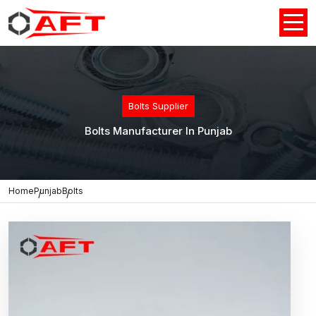
Bolts Supplier
Bolts Manufacturer In Punjab
Home
Punjab
Bolts