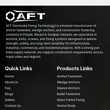
Socket Head Bolts, which have a cylindrical head and are
driven by an Allen wrench, and Allen Bolts, which are similar
but may have different specifications, have been precision
engineered.
Structures use durable Flange Bolts and Collar Bolts.
AFT (Anchorite Fixing Technology) is a trusted manufacturer of
The company offers a wide variety of fastening products,
anchor fasteners, wedge anchors, and construction fastening
solutions in Punjab. Based in Sonipat, Haryana, we specialize in
including Wood Screws, Machine Screws, and Sheet Metal
anchors, bolts, screws, and fixing systems designed to deliver
Screws.
strength, safety, and long-term durability for infrastructure,
Dynamic production technology.
industrial, commercial, and residential projects. With a strong pan
India supply network, we support construction requirements across
Severe quality control measures.
major cities and regions.
The company maintains high-quality supply and distribution
channels.
Quick Links
Products Links
The company offers reasonable prices to both contractors
and distributors.
Home
Anchor Fasteners
About Us
Wedge Anchors
AFT Fixing has established itself as a reliable provider of
Faq
Sleeve Anchors
fastening products to the construction and industrial industries
Blogs
Bullet Fasteners
through product enhancement and reliable services.
Gallery
Nylon Frame Fixing
Growing Demand for Industrial Fasteners in
Contact Us
Anchor Rods
Punjab