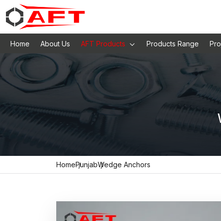
Home
About Us
AFT Products
Products Range
Pro
Home
Punjab
Wedge Anchors