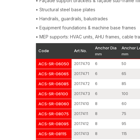
• Façade support brackets & façade sub-frame fi
• Structural steel base plates
• Handrails, guardrails, balustrades
• Equipment foundations & machine base frames
• MEP supports: HVAC units, AHU frames, cable tra
Anchor Dia
Anchor L
Code
Art No.
mm
mm
ACS-SR-06050
2017470
6
50
ACS-SR-06065
2017471
6
65
ACS-SR-06085
2017472
6
85
ACS-SR-06100
2017473
6
100
ACS-SR-08060
2017410
8
60
ACS-SR-08075
2017411
8
75
ACS-SR-08095
2017412
8
95
ACS-SR-08115
2017413
8
115