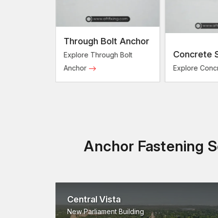
Through Bolt Anchor
Bolts
Concrete 
Explore Through Bolt
sion Bolts
Anchor
Explore Conc
Anchor Fastening So
Central Vista
New Parliament Building