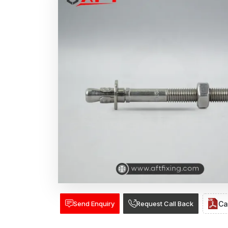
Send Enquiry
Request Call Back
Ca