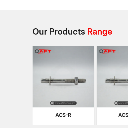
Our Products
Range
-HCR
ACS-R
ACS