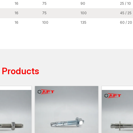
providing technical assistance with installation pro
16
75
90
25 / 10
standardised packaging assist dealers in maintainin
16
75
100
45 / 25
product selection.
Through our dealer network, our customers have eas
16
100
135
60 / 20
fastening solutions, such as expansion bolts, throug
concrete wedge bolts, stud anchors, and anchor bolt
The distribution network is organised so that the w
to infrastructure and industrial projects at
Punjab.
Reliable Wedge Anchors Wholesalers in 
AFT fixing is reputed as a reliable
Wedge Anchor Who
s
Products
solutions to large-scale construction and infrastructu
projects require large quantities of dependable anc
capabilities, we can effectively meet these quantities
Our wholesale business assists distributors, contrac
infrastructure who need to purchase large quantities
Wholesale benefits include:
The system offers dynamic pricing based on vol
The production batches maintain a consistent qual