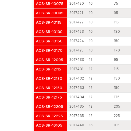
ACS-SR-10075
2017420
10
75
ACS-SR-10095
2017421
10
95
ACS-SR-10115
2017422
10
115
ACS-SR-10130
2017423
10
130
ACS-SR-10150
2017424
10
150
ACS-SR-10170
2017425
10
170
ACS-SR-12095
2017430
12
95
ACS-SR-12115
2017431
12
115
ACS-SR-12130
2017432
12
130
ACS-SR-12150
2017433
12
150
ACS-SR-12175
2017434
12
175
ACS-SR-12205
2017435
12
205
ACS-SR-12225
2017435
12
225
ACS-SR-16105
2017440
16
105