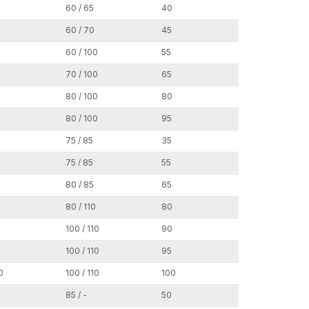
60 / 65
40
17
60 / 70
45
17
s, and transport infrastructure uses wedge anchors
60 / 100
55
17
70 / 100
65
17
g of HVAC (heating, ventilation, and air
80 / 100
80
17
elines and mechanical support systems.
80 / 100
95
17
75 / 85
35
19
ctive barriers and supporting structures.
75 / 85
55
19
ural panels and facades.
80 / 85
65
19
rge expansion grip, wedge anchors have a good
engineering projects.
80 / 110
80
19
100 / 110
90
19
ge Anchor Dealers in Punjab
, making our
100 / 110
95
19
 builders, and industrial purchasers. Our dealer
0
100 / 110
100
19
s to any construction projects, big or small.
ilability, offering reasonable prices, and
85 / -
50
24