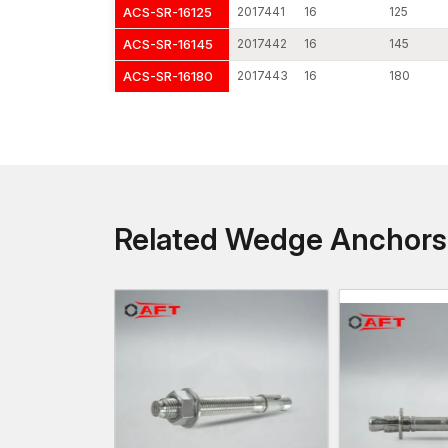
ACS-SR-16125
2017441
16
125
ACS-SR-16145
2017442
16
145
ACS-SR-16180
2017443
16
180
Related Wedge Anchor