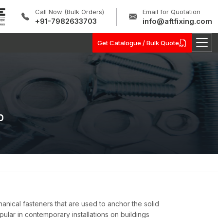
Call Now (Bulk Orders)
Email for Quotation
+91-7982633703
info@aftfixing.com
Get Catalogue / Bulk Quote
b
ical fasteners that are used to anchor the solid
ular in contemporary installations on buildings