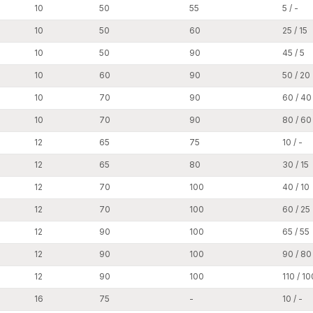
10
50
55
5 / -
Infrastructure Construction:
10
50
60
25 / 15
Construction work such as bridges, parking building
to ensure the safe fixing of structural elements.
10
50
90
45 / 5
Other uses are:
10
60
90
50 / 20
Other applications include the ducting and mountin
10
70
90
60 / 40
conditioning) systems.
The process also involves the installation of pip
10
70
90
80 / 60
Heavy industrial racks and shelving are installed.
12
65
75
10 / -
The process also involves the installation of prote
12
65
80
30 / 15
Construction involves the installation of architect
12
70
100
40 / 10
Due to their large load-carrying capacity and la
fastening performance in heavy construction and 
12
70
100
60 / 25
Top Wedge Anchors Dealers in Punjab
12
90
100
65 / 55
AFT Fixing has a robust network of professional
Wed
12
90
100
90 / 80
fastening products readily accessible to contractors,
12
90
100
110 / 10
base is critical in availing reliable anchoring solution
We assist our dealers by ensuring regular product ava
16
75
-
10 / -