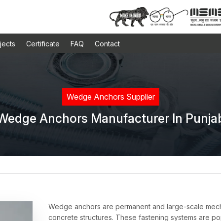
jects
Certificate
FAQ
Contact
Wedge Anchors Supplier
Wedge Anchors Manufacturer In Punja
Wedge anchors are permanent and large-scale mechan
concrete structures. These fastening systems are pop