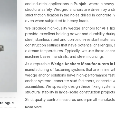
and industrial applications in
Punjab,
where a heavy 
structural safety. Wedged anchors are driven by a s
strict friction fixation in the holes drilled in concrete
even when subjected to heavy loads.
We produce high-quality wedge anchors for AFT fixing
provide excellent holding power and durability duri
steel, stainless steel and corrosion-resistant material
construction settings that have potential challenges,
extreme temperatures. Typically, we use these anchors
machine bases, handrails, and steel mountings.
As a reputable
Wedge Anchors Manufacturers in 
manufacturing of fastening systems that are in line w
wedge anchor solutions have high-performance fasten
anchor systems, concrete stud fasteners, concrete w
assemblies. We specially design these fixing systems
structural stability in large-scale construction projects
Strict quality control measures underpin all manufact
talogue
effective expansion grip, and consistent product per
Read More...
production technology and engineering skills, AFT Fi