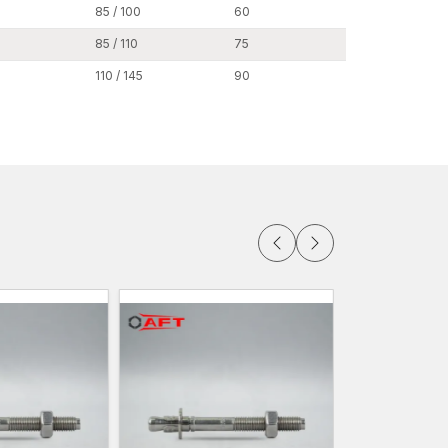
cesses. Clear product documentation and
85 / 100
60
24
g smooth inventory and customer guidance during
85 / 110
75
24
y access to our extensive product line of
110 / 145
90
24
h-bolt anchor systems, concrete stud anchors,
 fastening systems.
edge anchors are easily accessible when it comes
Punjab
lesalers in Punjab,
providing bulk fastening
re projects. Most engineering and industrial
horing systems, and with our manufacturing
 on order.
tors, construction firms and people developing
 of wedge anchors as per their projects.
ume purchases.
ity of manufacturing.