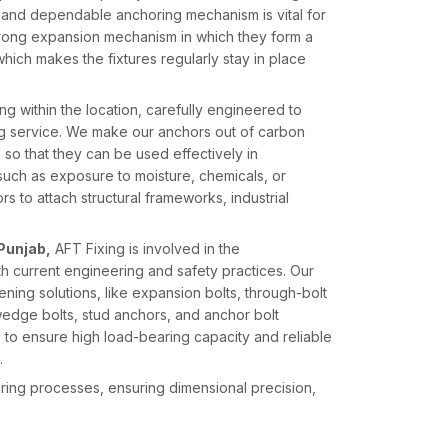
and dependable anchoring mechanism is vital for
trong expansion mechanism in which they form a
, which makes the fixtures regularly stay in place
 within the location, carefully engineered to
ng service. We make our anchors out of carbon
s so that they can be used effectively in
 such as exposure to moisture, chemicals, or
 to attach structural frameworks, industrial
Punjab,
AFT Fixing is involved in the
ith current engineering and safety practices. Our
ing solutions, like expansion bolts, through-bolt
edge bolts, stud anchors, and anchor bolt
 to ensure high load-bearing capacity and reliable
.
uring processes, ensuring dimensional precision,
formance. With a blend of state-of-the-art
xing has remained in a position to provide high-