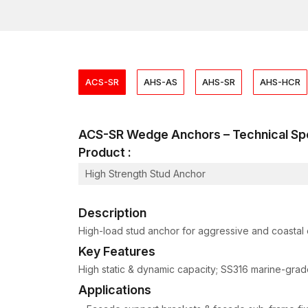
ACS-SR
AHS-AS
AHS-SR
AHS-HCR
ACS-SR Wedge Anchors – Technical S
Product :
High Strength Stud Anchor
Description
High-load stud anchor for aggressive and coastal 
Key Features
High static & dynamic capacity; SS316 marine-grade
Applications