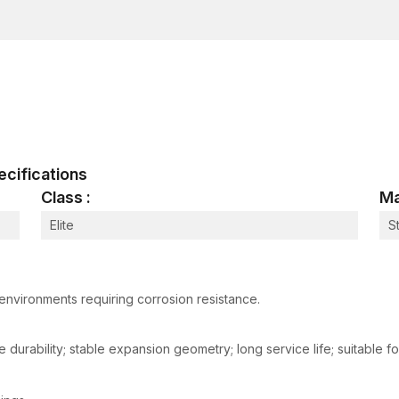
Our concrete wedge bolts have a superior load-ca
applications. These anchor bolts become tight wh
allows the structural element to be firmly fixed eve
We also have stud anchors, which are commonly use
for structural fastening when more permanent anch
offers strong support in the fastening of the base
infrastructure fittings.
The high-quality wedge anchors from AFT Fixing are s
pecifications
reliable manner due to their organised inventory syst
Class :
Ma
networks.
Applications of Wedge Anchor
Elite
S
Wedge anchors are mighty fastening systems and bel
Their locking mechanism, which is based on expansion, 
installed in solid concrete structures.
environments requiring corrosion resistance.
Structural Steel installations:
The application of wedge anchors is common when fi
 durability; stable expansion geometry; long service life; suitable f
beams to concrete foundations. These anchors provide 
industrial and commercial buildings.