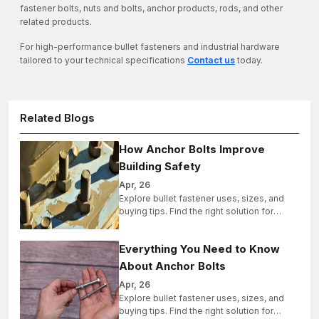
fastener bolts, nuts and bolts, anchor products, rods, and other
related products.
For high-performance bullet fasteners and industrial hardware
tailored to your technical specifications
Contact us
today.
Related Blogs
How Anchor Bolts Improve
Building Safety
Apr, 26
Explore bullet fastener uses, sizes, and
buying tips. Find the right solution for
industrial, structural, and bulk projects
today.
Everything You Need to Know
About Anchor Bolts
Apr, 26
Explore bullet fastener uses, sizes, and
buying tips. Find the right solution for