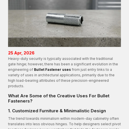
25 Apr, 2026
Heavy-duty security is typically associated with the traditional
gate hinge; however, there has been a significant evolution in the
engineering of
Bullet Fastener uses
from just entry links to a
variety of uses in architectural applications, primarily due to the
high load-bearing attributes of these precision-engineered
products.
What Are Some of the Creative Uses For Bullet
Fasteners?
1. Customized Furniture & Minimalistic Design
The trend towards minimalism within modern-day cabinetry often
translates into less obvious hinges. To help designers select pivot