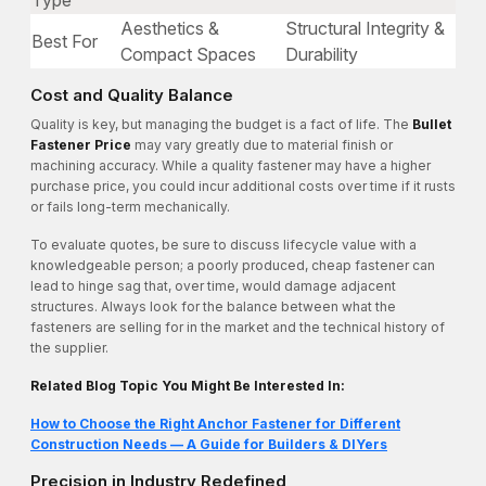
Type
Aesthetics &
Structural Integrity &
Best For
Compact Spaces
Durability
Cost and Quality Balance
Quality is key, but managing the budget is a fact of life. The
Bullet
Fastener Price
may vary greatly due to material finish or
machining accuracy. While a quality fastener may have a higher
purchase price, you could incur additional costs over time if it rusts
or fails long-term mechanically.
To evaluate quotes, be sure to discuss lifecycle value with a
knowledgeable person; a poorly produced, cheap fastener can
lead to hinge sag that, over time, would damage adjacent
structures. Always look for the balance between what the
fasteners are selling for in the market and the technical history of
the supplier.
Related Blog Topic You Might Be Interested In:
How to Choose the Right Anchor Fastener for Different
Construction Needs — A Guide for Builders & DIYers
Precision in Industry Redefined