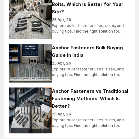
Bolts: Which Is Better for Your
Site?
25 Apr, 26
Explore bullet fastener uses, sizes, and
buying tips. Find the right solution for
industrial, structural, and bulk projects
today.
Anchor Fasteners Bulk Buying
Guide in India
25 Apr, 26
Explore bullet fastener uses, sizes, and
buying tips. Find the right solution for
industrial, structural, and bulk projects
today.
Anchor Fasteners vs Traditional
Fastening Methods: Which Is
Better?
25 Apr, 26
Explore bullet fastener uses, sizes, and
buying tips. Find the right solution for
industrial, structural, and bulk projects
today.