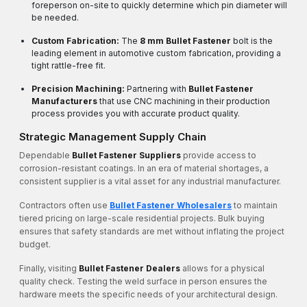
foreperson on-site to quickly determine which pin diameter will
be needed.
Custom Fabrication:
The
8 mm Bullet Fastener
bolt is the
leading element in automotive custom fabrication, providing a
tight rattle-free fit.
Precision Machining:
Partnering with
Bullet Fastener
Manufacturers
that use CNC machining in their production
process provides you with accurate product quality.
Strategic Management Supply Chain
Dependable
Bullet Fastener Suppliers
provide access to
corrosion-resistant coatings. In an era of material shortages, a
consistent supplier is a vital asset for any industrial manufacturer.
Contractors often use
Bullet Fastener Wholesalers
to maintain
tiered pricing on large-scale residential projects. Bulk buying
ensures that safety standards are met without inflating the project
budget.
Finally, visiting
Bullet Fastener Dealers
allows for a physical
quality check. Testing the weld surface in person ensures the
hardware meets the specific needs of your architectural design.