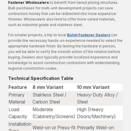
Fastener Wholesalers
to benefit from tiered pricing structures.
Bulk purchases for multi-unit development projects can save
contractors money that can be redirected into more expensive
finishes. Wholesalers also tend to offer more varied materials,
such as industrial grade and stainless steel.
For smaller projects, a trip to local
Bullet Fastener Dealers
can
provide the necessary hands-on experience needed to select the
appropriate hardware finish. By testing the hardware in person,
you will be able to verify the smooth action of the rotation before
buying. Dealers also typically provide localized experience and
knowledge to assist construction contractors with understanding
regional construction codes.
Technical Specification Table
Feature
8 mm Variant
10 mm Variant
Primary
Stainless Steel /
Heavy-Duty Alloy /
Material
Carbon Steel
Steel
Load
Moderate
High (Heavy
Capacity
(Cabinetry/Screens)
Doors/Machinery)
Installation
Weld-on or Press-fit
Primarily Weld-on