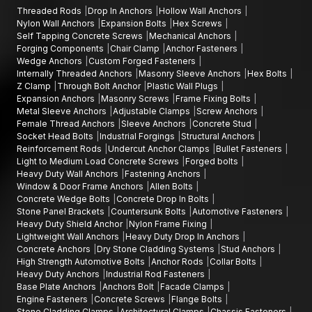
Threaded Rods
Drop In Anchors
Hollow Wall Anchors
Nylon Wall Anchors
Expansion Bolts
Hex Screws
Self Tapping Concrete Screws
Mechanical Anchors
Forging Components
Chair Clamp
Anchor Fasteners
Wedge Anchors
Custom Forged Fasteners
Internally Threaded Anchors
Masonry Sleeve Anchors
Hex Bolts
Z Clamp
Through Bolt Anchor
Plastic Wall Plugs
Expansion Anchors
Masonry Screws
Frame Fixing Bolts
Metal Sleeve Anchors
Adjustable Clamps
Screw Anchors
Female Thread Anchors
Sleeve Anchors
Concrete Stud
Socket Head Bolts
Industrial Forgings
Structural Anchors
Reinforcement Rods
Undercut Anchor Clamps
Bullet Fasteners
Light to Medium Load Concrete Screws
Forged bolts
Heavy Duty Wall Anchors
Fastening Anchors
Window & Door Frame Anchors
Allen Bolts
Concrete Wedge Bolts
Concrete Drop In Bolts
Stone Panel Brackets
Countersunk Bolts
Automotive Fasteners
Heavy Duty Shield Anchor
Nylon Frame Fixing
Lightweight Wall Anchors
Heavy Duty Drop In Anchors
Concrete Anchors
Dry Stone Cladding Systems
Stud Anchors
High Strength Automotive Bolts
Anchor Rods
Collar Bolts
Heavy Duty Anchors
Industrial Rod Fasteners
Base Plate Anchors
Anchors Bolt
Facade Clamps
Engine Fasteners
Concrete Screws
Flange Bolts
Stone Cladding Clamps
Architectural Clamps
Chassis Fasteners