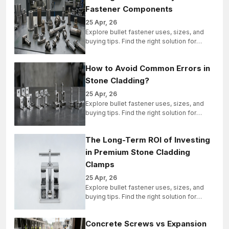
Fastener Components
25 Apr, 26
Explore bullet fastener uses, sizes, and
buying tips. Find the right solution for
industrial, structural, and bulk projects
today.
How to Avoid Common Errors in
Stone Cladding?
25 Apr, 26
Explore bullet fastener uses, sizes, and
buying tips. Find the right solution for
industrial, structural, and bulk projects
today.
The Long-Term ROI of Investing
in Premium Stone Cladding
Clamps
25 Apr, 26
Explore bullet fastener uses, sizes, and
buying tips. Find the right solution for
industrial, structural, and bulk projects
today.
Concrete Screws vs Expansion