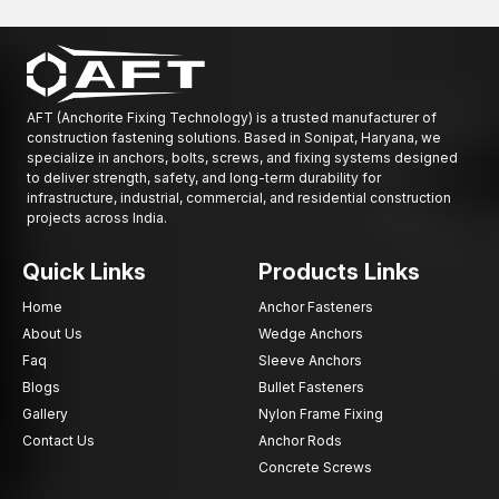
AFT (Anchorite Fixing Technology) is a trusted manufacturer of
construction fastening solutions. Based in Sonipat, Haryana, we
specialize in anchors, bolts, screws, and fixing systems designed
to deliver strength, safety, and long-term durability for
infrastructure, industrial, commercial, and residential construction
projects across India.
Quick Links
Products Links
Home
Anchor Fasteners
About Us
Wedge Anchors
Faq
Sleeve Anchors
Blogs
Bullet Fasteners
Gallery
Nylon Frame Fixing
Contact Us
Anchor Rods
Concrete Screws