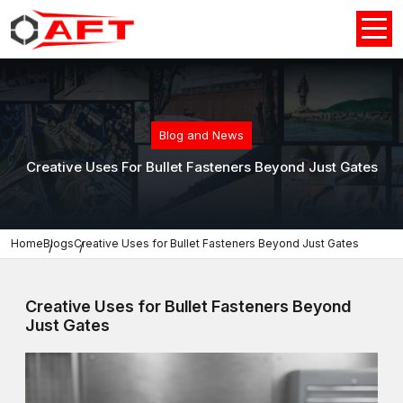
Blog and News
Creative Uses For Bullet Fasteners Beyond Just Gates
Home
Blogs
Creative Uses for Bullet Fasteners Beyond Just Gates
Creative Uses for Bullet Fasteners Beyond
Just Gates