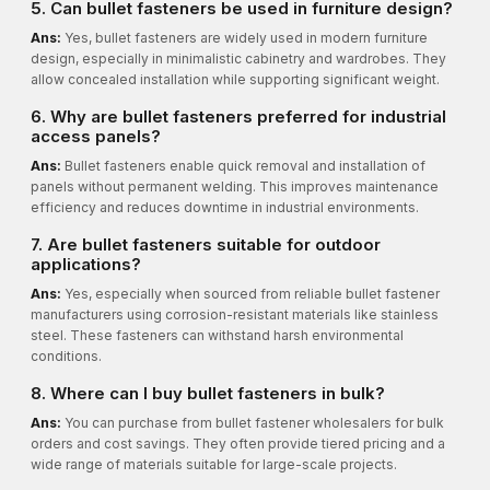
5. Can bullet fasteners be used in furniture design?
Ans:
Yes, bullet fasteners are widely used in modern furniture
design, especially in minimalistic cabinetry and wardrobes. They
allow concealed installation while supporting significant weight.
6. Why are bullet fasteners preferred for industrial
access panels?
Ans:
Bullet fasteners enable quick removal and installation of
panels without permanent welding. This improves maintenance
efficiency and reduces downtime in industrial environments.
7. Are bullet fasteners suitable for outdoor
applications?
Ans:
Yes, especially when sourced from reliable bullet fastener
manufacturers using corrosion-resistant materials like stainless
steel. These fasteners can withstand harsh environmental
conditions.
8. Where can I buy bullet fasteners in bulk?
Ans:
You can purchase from bullet fastener wholesalers for bulk
orders and cost savings. They often provide tiered pricing and a
wide range of materials suitable for large-scale projects.