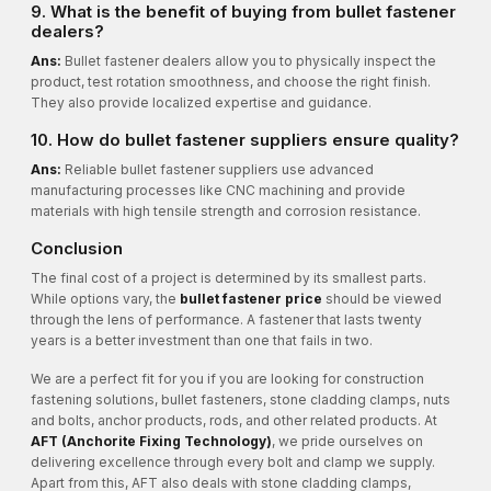
9. What is the benefit of buying from bullet fastener
dealers?
Ans:
Bullet fastener dealers allow you to physically inspect the
product, test rotation smoothness, and choose the right finish.
They also provide localized expertise and guidance.
10. How do bullet fastener suppliers ensure quality?
Ans:
Reliable bullet fastener suppliers use advanced
manufacturing processes like CNC machining and provide
materials with high tensile strength and corrosion resistance.
Conclusion
The final cost of a project is determined by its smallest parts.
While options vary, the
bullet fastener price
should be viewed
through the lens of performance. A fastener that lasts twenty
years is a better investment than one that fails in two.
We are a perfect fit for you if you are looking for construction
fastening solutions, bullet fasteners, stone cladding clamps, nuts
and bolts, anchor products, rods, and other related products. At
AFT (Anchorite Fixing Technology)
, we pride ourselves on
delivering excellence through every bolt and clamp we supply.
Apart from this, AFT also deals with stone cladding clamps,