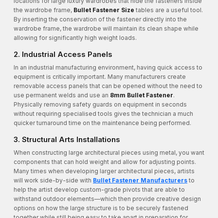
locations for large luxury wardrobes that hide the fasteners inside
the wardrobe frame,
Bullet Fastener Size
tables are a useful tool.
By inserting the conservation of the fastener directly into the
wardrobe frame, the wardrobe will maintain its clean shape while
allowing for significantly high weight loads.
2. Industrial Access Panels
In an industrial manufacturing environment, having quick access to
equipment is critically important. Many manufacturers create
removable access panels that can be opened without the need to
use permanent welds and use an
8mm Bullet Fastener
.
Physically removing safety guards on equipment in seconds
without requiring specialised tools gives the technician a much
quicker turnaround time on the maintenance being performed.
3. Structural Arts Installations
When constructing large architectural pieces using metal, you want
components that can hold weight and allow for adjusting points.
Many times when developing larger architectural pieces, artists
will work side-by-side with
Bullet Fastener Manufacturers
to
help the artist develop custom-grade pivots that are able to
withstand outdoor elements—which then provide creative design
options on how the large structure is to be securely fastened
together while still being easy to take apart in preparation for