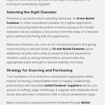
moving or assembling together.
Selecting the Right Diameter
Precision is essential when selecting hardware. An
8 mm Bullet
Fastener
is often considered suitable for a lighter application,
such as securing metal decorative screens, because its smaller
diameter can be installed a few inches from the edge of a finished
piece without interfering with the appearance.
Whereas in heavier use, such as for structural projects and giving
more security to heavier loads, a
10 mm Bullet Fastener
gives
additional security and safety to projects that will experience
vibration, such as during transportation, and provides the
appropriate shear strength to ensure stability over time.
Strategy for Sourcing and Purchasing
The foundation of an effective construction organization relies
heavily on having a dependable chain of supply. Establishing
partnerships with reputable
bullet fastener suppliers
allows you
access to cutting-edge metallurgy. A supplier with adequate stock
levels also provides contractors with a critical competitive edge.
Many contractors will purchase their hardware through
Bullet