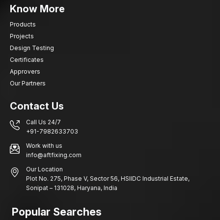
Know More
Products
Projects
Design Testing
Certificates
Approvers
Our Partners
Contact Us
Call Us 24/7
+91-7982633703
Work with us
info@aftfixing.com
Our Location
Plot No. 275, Phase V, Sector 56, HSIIDC Industrial Estate,
Sonipat – 131028, Haryana, India
Popular Searches