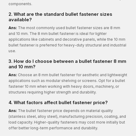
components.
2. What are the standard bullet fastener sizes
available?
Ans:
The most commonly used bullet fastener sizes are 8 mm
and 10 mm. The 8 mm bullet fastener is ideal for lighter
applications like cabinets and decorative panels, while the 10 mm
bullet fastener is preferred for heavy-duty structural and industrial
use.
3. How do I choose between a bullet fastener 8 mm
and 10 mm?
Ans:
Choose an 8 mm bullet fastener for aesthetic and lightweight
applications such as modular shelving or screens. Opt for a bullet
fastener 10 mm when working with heavy doors, machinery, or
structures requiring higher strength and durability.
4. What factors affect bullet fastener price?
Ans:
The bullet fastener price depends on material quality
(stainless steel, alloy steel), manufacturing precision, coating, and
load capacity. Higher-quality fasteners may cost more initially but
offer better long-term performance and durability.