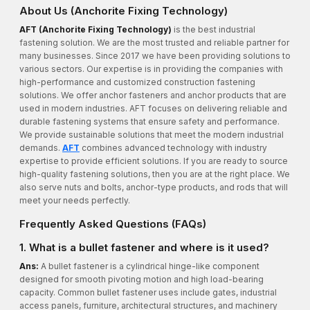
About Us (Anchorite Fixing Technology)
AFT (Anchorite Fixing Technology)
is the best industrial
fastening solution. We are the most trusted and reliable partner for
many businesses. Since 2017 we have been providing solutions to
various sectors. Our expertise is in providing the companies with
high-performance and customized construction fastening
solutions. We offer anchor fasteners and anchor products that are
used in modern industries. AFT focuses on delivering reliable and
durable fastening systems that ensure safety and performance.
We provide sustainable solutions that meet the modern industrial
demands.
AFT
combines advanced technology with industry
expertise to provide efficient solutions. If you are ready to source
high-quality fastening solutions, then you are at the right place. We
also serve nuts and bolts, anchor-type products, and rods that will
meet your needs perfectly.
Frequently Asked Questions (FAQs)
1. What is a bullet fastener and where is it used?
Ans:
A bullet fastener is a cylindrical hinge-like component
designed for smooth pivoting motion and high load-bearing
capacity. Common bullet fastener uses include gates, industrial
access panels, furniture, architectural structures, and machinery