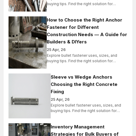
buying tips. Find the right solution for
industrial, structural, and bulk projects today.
How to Choose the Right Anchor
Fastener for Different
Construction Needs — A Guide for
Builders & DIYers
25 Apr, 26
Explore bullet fastener uses, sizes, and
buying tips. Find the right solution for
industrial, structural, and bulk projects today.
Sleeve vs Wedge Anchors
Choosing the Right Concrete
Fixing
25 Apr, 26
Explore bullet fastener uses, sizes, and
buying tips. Find the right solution for
industrial, structural, and bulk projects
today.
Inventory Management
Strategies for Bulk Buyers of