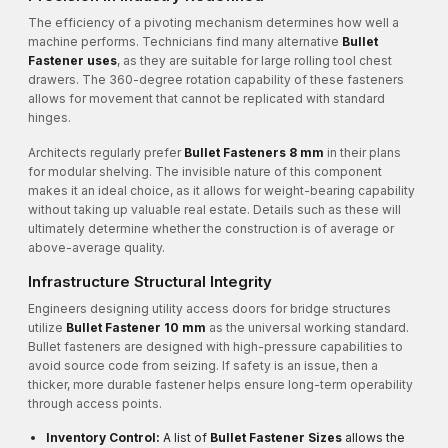
The efficiency of a pivoting mechanism determines how well a
machine performs. Technicians find many alternative
Bullet
Fastener uses
, as they are suitable for large rolling tool chest
drawers. The 360-degree rotation capability of these fasteners
allows for movement that cannot be replicated with standard
hinges.
Architects regularly prefer
Bullet Fasteners 8 mm
in their plans
for modular shelving. The invisible nature of this component
makes it an ideal choice, as it allows for weight-bearing capability
without taking up valuable real estate. Details such as these will
ultimately determine whether the construction is of average or
above-average quality.
Infrastructure Structural Integrity
Engineers designing utility access doors for bridge structures
utilize
Bullet Fastener 10 mm
as the universal working standard.
Bullet fasteners are designed with high-pressure capabilities to
avoid source code from seizing. If safety is an issue, then a
thicker, more durable fastener helps ensure long-term operability
through access points.
Inventory Control:
A list of
Bullet Fastener Sizes
allows the