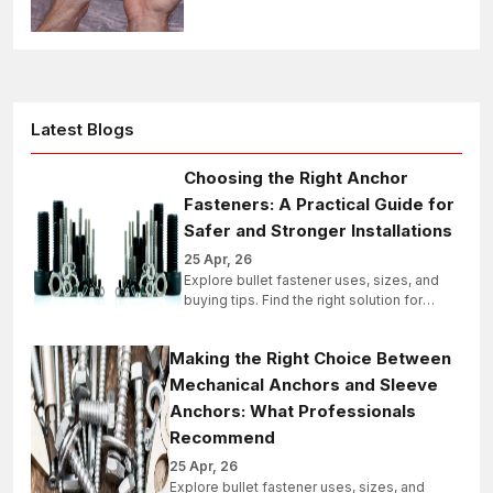
industrial, structural, and bulk projects
today.
Latest Blogs
Choosing the Right Anchor
Fasteners: A Practical Guide for
Safer and Stronger Installations
25 Apr, 26
Explore bullet fastener uses, sizes, and
buying tips. Find the right solution for
industrial, structural, and bulk projects
today.
Making the Right Choice Between
Mechanical Anchors and Sleeve
Anchors: What Professionals
Recommend
25 Apr, 26
Explore bullet fastener uses, sizes, and